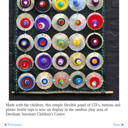
Made with the children, this simple flexible panel of CD's, buttons and
plastic bottle tops is now on display in the outdoor play area of
Dereham Surestart Children's Centre
Previous
Next