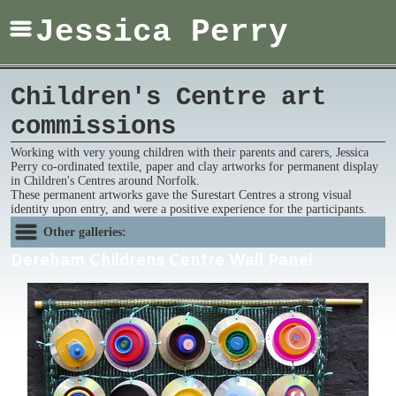
Jessica Perry
Children's Centre art
commissions
Working with very young children with their parents and carers, Jessica
Perry co-ordinated textile, paper and clay artworks for permanent display
in Children's Centres around Norfolk.
These permanent artworks gave the Surestart Centres a strong visual
identity upon entry, and were a positive experience for the participants.
Other galleries:
Dereham Childrens Centre Wall Panel